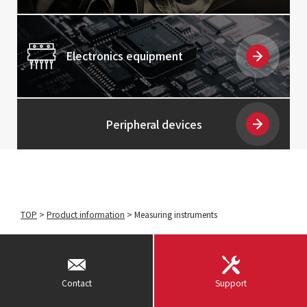
Electronics equipment
Peripheral devices
TOP
>
Product information
>
Measuring instruments
Contact
Support