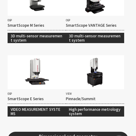
OGP
OGP
SmartScope M Series
SmartScope VANTAGE Series
3D multi-sensor measuremen
3D multi-sensor measuremen
t system
t system
OGP
VIEW
SmartScope E Series
Pinnacle/Summit
VIDEO MEASUREMENT SYSTE
High performance metrology
MS
system