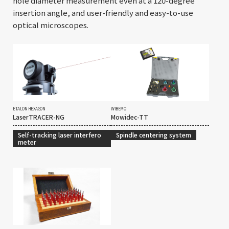
hole diameter measurement even at a 120-degree
insertion angle, and user-friendly and easy-to-use
optical microscopes.
ETALON HEXAGON
WIBEMO
LaserTRACER-NG
Mowidec-TT
Self-tracking laser interfero
Spindle centering system
meter