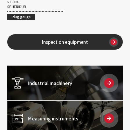
SPHERIDUR
SPHERIDUR
Plug gauge
Inspection equipment
Industrial machinery
Measuring instruments