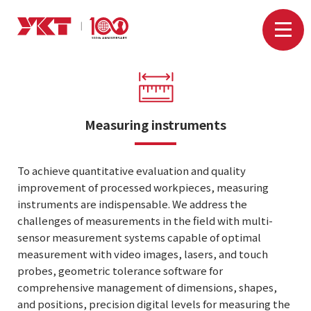
Measuring instruments
To achieve quantitative evaluation and quality
improvement of processed workpieces, measuring
instruments are indispensable. We address the
challenges of measurements in the field with multi-
sensor measurement systems capable of optimal
measurement with video images, lasers, and touch
probes, geometric tolerance software for
comprehensive management of dimensions, shapes,
and positions, precision digital levels for measuring the