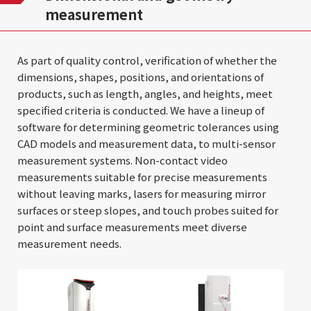
measurement
As part of quality control, verification of whether the
dimensions, shapes, positions, and orientations of
products, such as length, angles, and heights, meet
specified criteria is conducted. We have a lineup of
software for determining geometric tolerances using
CAD models and measurement data, to multi-sensor
measurement systems. Non-contact video
measurements suitable for precise measurements
without leaving marks, lasers for measuring mirror
surfaces or steep slopes, and touch probes suited for
point and surface measurements meet diverse
measurement needs.