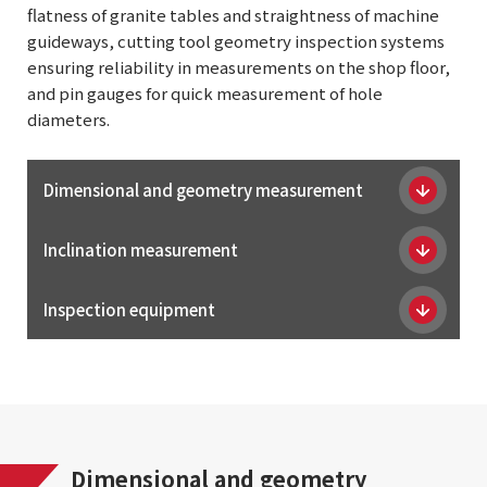
flatness of granite tables and straightness of machine
guideways, cutting tool geometry inspection systems
ensuring reliability in measurements on the shop floor,
and pin gauges for quick measurement of hole
diameters.
Dimensional and geometry measurement
Inclination measurement
Inspection equipment
Dimensional and geometry