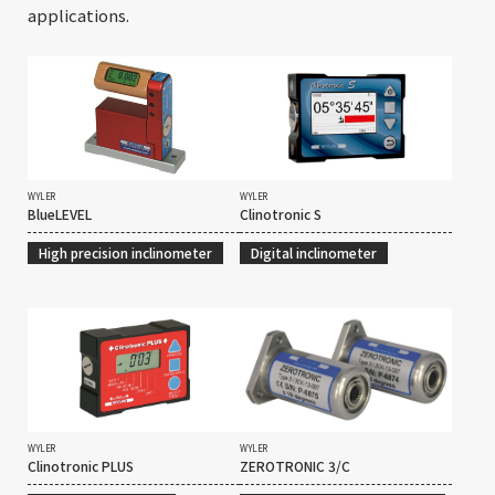
applications.
WYLER
WYLER
BlueLEVEL
Clinotronic S
High precision inclinometer
Digital inclinometer
WYLER
WYLER
Clinotronic PLUS
ZEROTRONIC 3/C