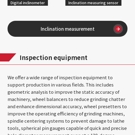
Digital inclinometer
Inclination measuring sensor
Inclination measurement
Inspection equipment
We offer a wide range of inspection equipment to
support production in various fields. This includes
geometric analysis to improve the static accuracy of
machinery, wheel balancers to reduce grinding chatter
and enhance dimensional accuracy, wheel presetters to
improve the operating efficiency of grinding machines,
spindle centering systems to prevent damage to lathe
tools, spherical pin gauges capable of quick and precise