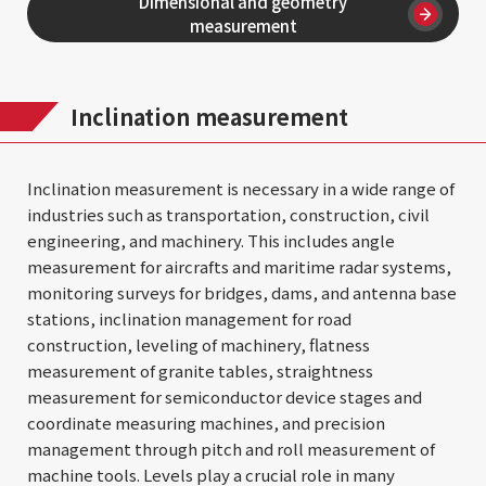
Dimensional and geometry
measurement
Inclination measurement
Inclination measurement is necessary in a wide range of
industries such as transportation, construction, civil
engineering, and machinery. This includes angle
measurement for aircrafts and maritime radar systems,
monitoring surveys for bridges, dams, and antenna base
stations, inclination management for road
construction, leveling of machinery, flatness
measurement of granite tables, straightness
measurement for semiconductor device stages and
coordinate measuring machines, and precision
management through pitch and roll measurement of
machine tools. Levels play a crucial role in many