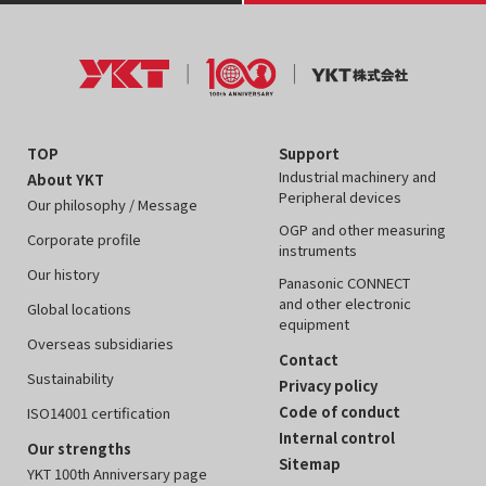
TOP
Support
Industrial machinery and
About YKT
Peripheral devices
Our philosophy / Message
OGP and other measuring
Corporate profile
instruments
Our history
Panasonic CONNECT
and other electronic
Global locations
equipment
Overseas subsidiaries
Contact
Sustainability
Privacy policy
Code of conduct
ISO14001 certification
Internal control
Our strengths
Sitemap
YKT 100th Anniversary page