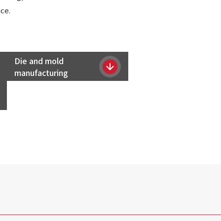
ce.
Die and mold
manufacturing