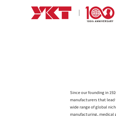
Since our founding in 19
manufacturers that lead 
wide range of global nic
manufacturing, medical p