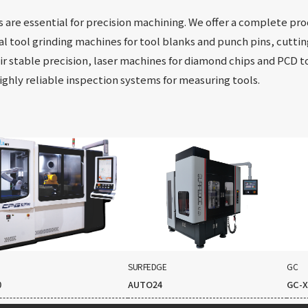
s are essential for precision machining. We offer a complete pr
al tool grinding machines for tool blanks and punch pins, cutti
r stable precision, laser machines for diamond chips and PCD to
highly reliable inspection systems for measuring tools.
SURFEDGE
GC
0
AUTO24
GC-X