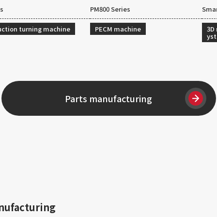
es
PM800 Series
Smar
ction turning machine
PECM machine
3D
ys
Parts manufacturing
nufacturing