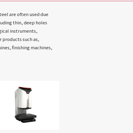
steel are often used due
uding thin, deep holes
gical instruments,
r products such as,
nes, finishing machines,