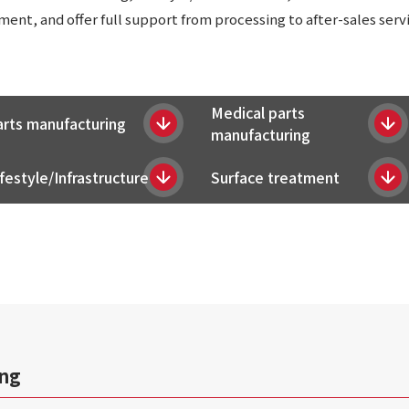
nt, and offer full support from processing to after-sales servi
Medical parts
arts manufacturing
manufacturing
festyle/Infrastructure
Surface treatment
ing