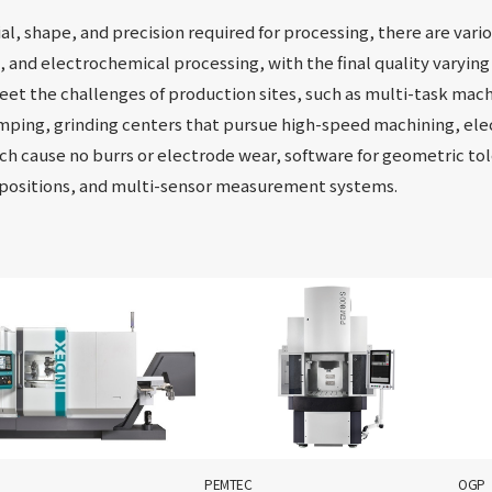
l, shape, and precision required for processing, there are vari
g, and electrochemical processing, with the final quality varying
et the challenges of production sites, such as multi-task mach
mping, grinding centers that pursue high-speed machining, el
ch cause no burrs or electrode wear, software for geometric t
 positions, and multi-sensor measurement systems.
PEMTEC
OGP