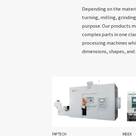
Depending on the materia
turning, milling, grindin
purpose. Our products me
complex parts in one cla
processing machines whi
dimensions, shapes, and
FAPTECH
INDEX