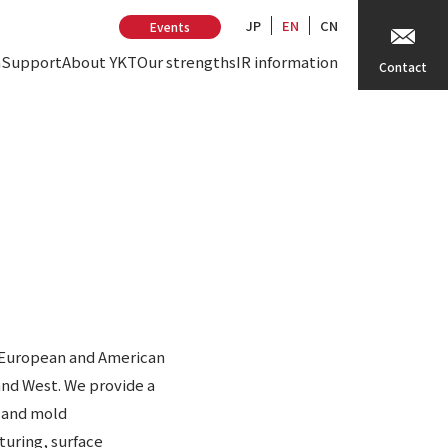
JP
EN
CN
Events
n
Support
About YKT
Our strengths
IR information
Contact
h European and American
and West. We provide a
e and mold
turing, surface