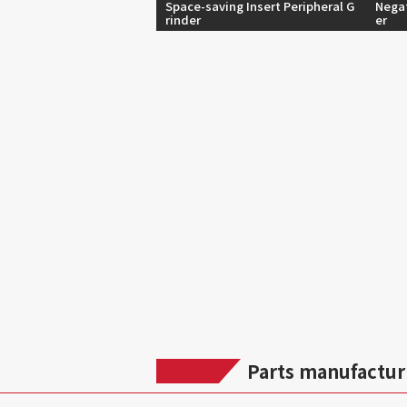
Space-saving Insert Peripheral G
Negat
rinder
er
Parts manufactur