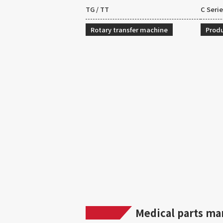
TG / TT
C Seri
Rotary transfer machine
Produ
Medical parts ma