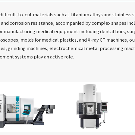
fficult-to-cut materials such as titanium alloys and stainless 
y and corrosion resistance, accompanied by complex shapes incl
r manufacturing medical equipment including dental burs, sur
doscopes, molds for medical plastics, and X-ray CT machines, ou
es, grinding machines, electrochemical metal processing machi
ment systems play an active role.