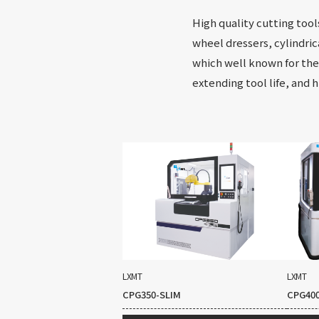
High quality cutting tool
wheel dressers, cylindric
which well known for thei
extending tool life, and 
LXMT
LXMT
CPG350-SLIM
CPG40