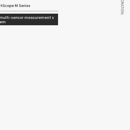
tScope M Series
 multi-sensor measurement s
tem