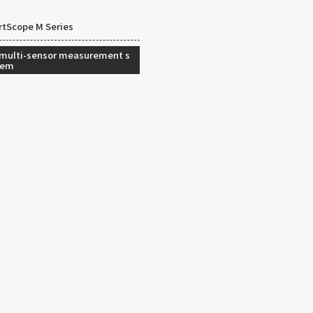
tScope M Series
 multi-sensor measurement s
tem