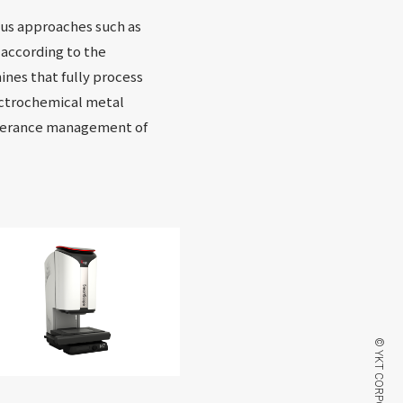
ous approaches such as
 according to the
ines that fully process
ectrochemical metal
olerance management of
© YKT CORPORATION