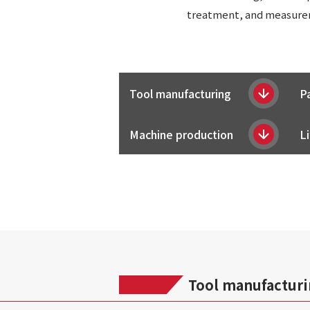
treatment, and measureme
Tool manufacturing
P
Machine production
Li
Tool manufactur