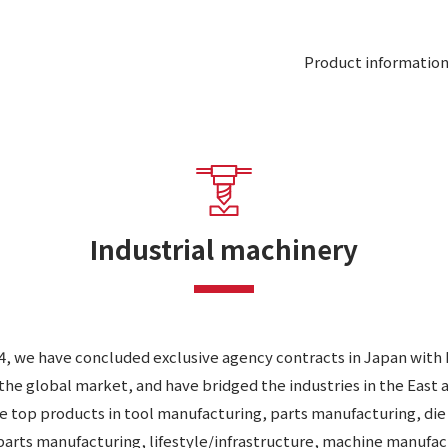
Product informatio
Industrial machinery
24, we have concluded exclusive agency contracts in Japan wit
the global market, and have bridged the industries in the East 
he top products in tool manufacturing, parts manufacturing, di
arts manufacturing, lifestyle/infrastructure, machine manufac