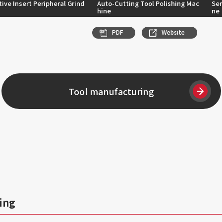
ive Insert Peripheral Grind
Auto-Cutting Tool Polishing Mac
Se
hine
ne
PDF
Website
Tool manufacturing
ing