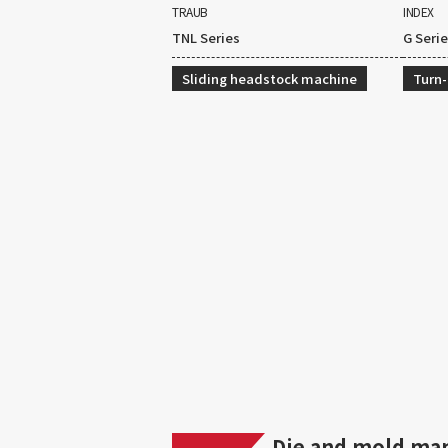
TRAUB
INDEX
TNL Series
G Seri
Sliding headstock machine
Turn-
Die and mold ma