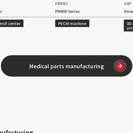
PEMTEC
OGP
es
PM800 Series
Smar
mill center
PECM machine
3D
ys
Medical parts manufacturing
nufacturing