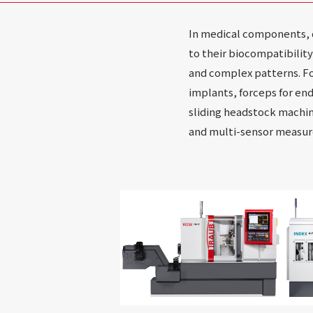
In medical components, di
to their biocompatibilit
and complex patterns. Fo
implants, forceps for en
sliding headstock machin
and multi-sensor measure