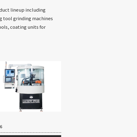
oduct lineup including
ng tool grinding machines
ols, coating units for
6