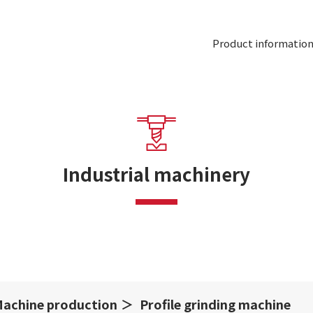
Product informatio
Industrial machinery
achine production
Profile grinding machine