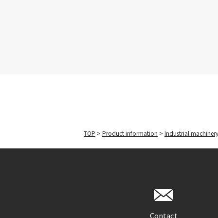
TOP
>
Product information
>
Industrial machiner
Contact