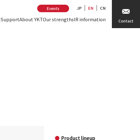
JP
EN
CN
Events
n
Support
About YKT
Our strengths
IR information
Contact
Product lineup