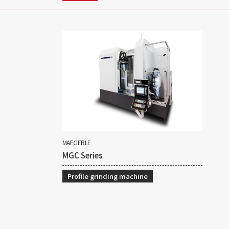
MAEGERLE
MGC Series
Profile grinding machine