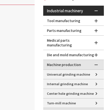
Industrial machinery
Tool manufacturing
Parts manufacturing
Medical parts
manufacturing
Die and mold manufacturing
Machine production
Universal grinding machine
Internal grinding machine
Center hole grinding machine
Turn-mill machine