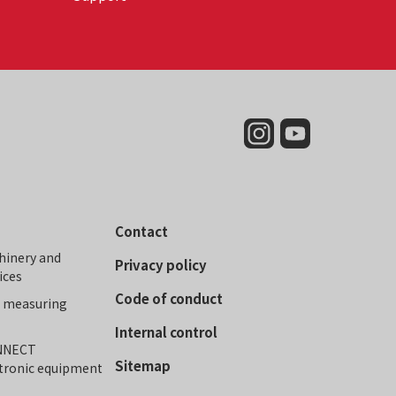
Contact
hinery and
Privacy policy
ices
Code of conduct
r measuring
Internal control
ONNECT
Sitemap
ctronic equipment