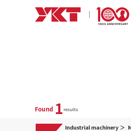
1
Found
results
Industrial machinery
M