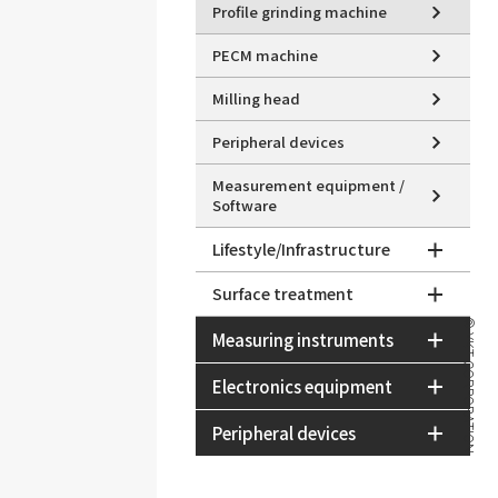
Profile grinding machine
PECM machine
Milling head
Peripheral devices
Measurement equipment /
Software
Lifestyle/Infrastructure
Surface treatment
© YKT CORPORATION
Measuring instruments
Electronics equipment
Peripheral devices