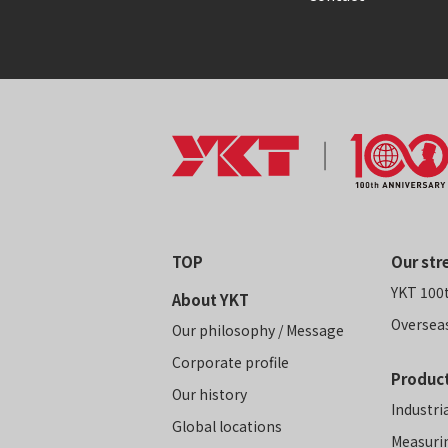
TOP
Our str
YKT 100
About YKT
Oversea
Our philosophy / Message
Corporate profile
Product
Our history
Industri
Global locations
Measuri