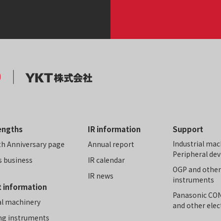
engths
IR information
Support
Industrial mac
th Anniversary page
Annual report
Peripheral dev
s business
IR calendar
OGP and othe
IR news
instruments
 information
Panasonic C
al machinery
and other ele
ng instruments