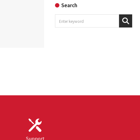
Search
Support