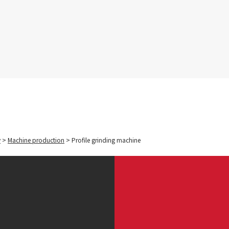
y
>
Machine production
>
Profile grinding machine