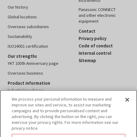
instruments
Our history
Panasonic CONNECT
and other electronic
Global locations
equipment
Overseas subsidiaries
Contact
Sustainability
Privacy policy
Code of conduct
ISO14001 certification
Internal control
Our strengths
Sitemap
YKT 100th Anniversary page
Overseas business
Product information
Industrial machinery
We process your personal information to measure and
Measuring instruments
improve our sites and service, to assist our marketing
Electronics equipment
campaigns and to provide personalised content and
advertising. By clicking the button on the right, you can
Peripheral devices
exercise your privacy rights. For more information see our
privacy notice
Events
IR information