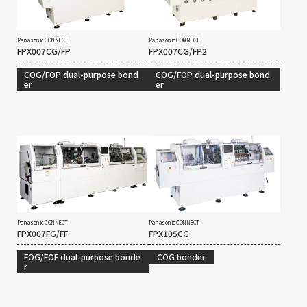
Panasonic CONNECT
Panasonic CONNECT
FPX007CG/FP
FPX007CG/FP2
COG/FOP dual-purpose bond
COG/FOP dual-purpose bond
er
er
Panasonic CONNECT
Panasonic CONNECT
FPX007FG/FF
FPX105CG
FOG/FOF dual-purpose bonde
COG bonder
r