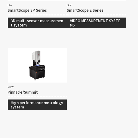
OGP
OGP
SmartScope SP Series
SmartScope E Series
3D multi-sensor measuremen
VIDEO MEASUREMENT SYSTE
t system
MS
VIEW
Pinnacle/Summit
High performance metrology
system