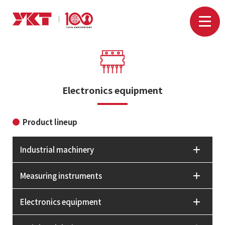
Electronics equipment
Product lineup
Industrial machinery
Measuring instruments
Electronics equipment