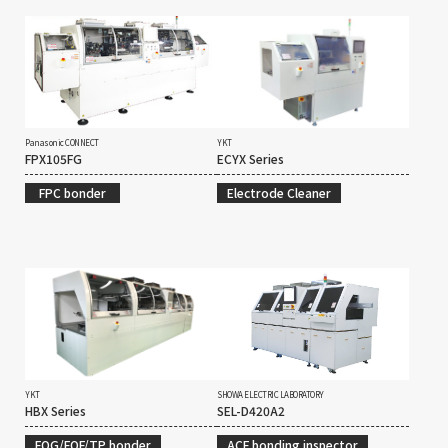
Panasonic CONNECT
YKT
FPX105FG
ECYX Series
FPC bonder
Electrode Cleaner
YKT
SHOWA ELECTRIC LABORATORY
HBX Series
SEL-D420A2
FOG/FOF/TP bonder
ACF bonding inspector