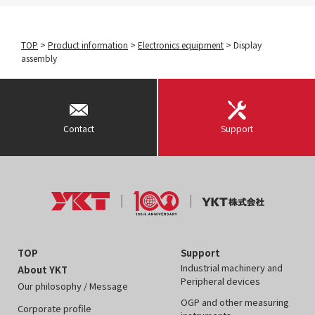
TOP
>
Product information
>
Electronics equipment
>
Display
assembly
Contact
Support
TOP
Support
Industrial machinery and
About YKT
Peripheral devices
Our philosophy / Message
OGP and other measuring
Corporate profile