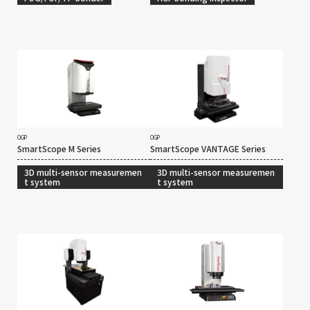
OGP
OGP
SmartScope M Series
SmartScope VANTAGE Series
3D multi-sensor measuremen
3D multi-sensor measuremen
t system
t system