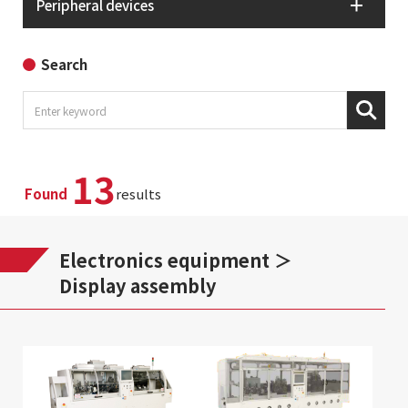
Peripheral devices
Search
13
Found
results
Electronics equipment
Display assembly