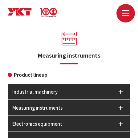
Measuring instruments
Product lineup
Industrial machinery
Measuring instruments
Electronics equipment