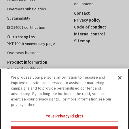
equipment
Overseas subsidiaries
Contact
Sustainability
Privacy policy
Code of conduct
ISO14001 certification
Internal control
Our strengths
Sitemap
YKT 100th Anniversary page
Overseas business
Product information
Industrial machinery
We process your personal information to measure and
Measuring instruments
improve our sites and service, to assist our marketing
Electronics equipment
campaigns and to provide personalised content and
advertising. By clicking the button on the right, you can
Peripheral devices
exercise your privacy rights. For more information see our
privacy notice
Events
IR information
Your Privacy Rights
Annual report
IR calendar