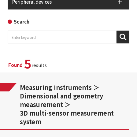
Peripheral devices
Search
5
Found
results
Measuring instruments
Dimensional and geometry
measurement
3D multi-sensor measurement
system