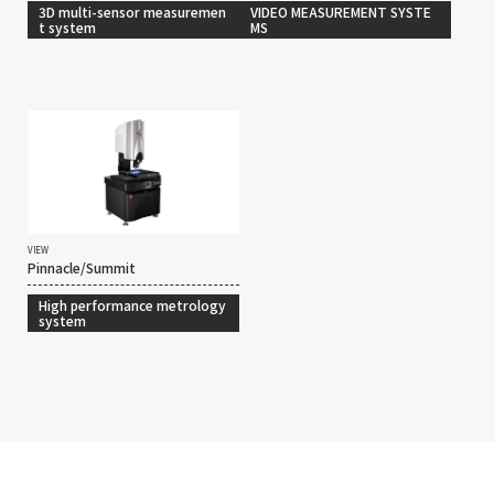
3D multi-sensor measuremen
VIDEO MEASUREMENT SYSTE
t system
MS
VIEW
Pinnacle/Summit
High performance metrology
system