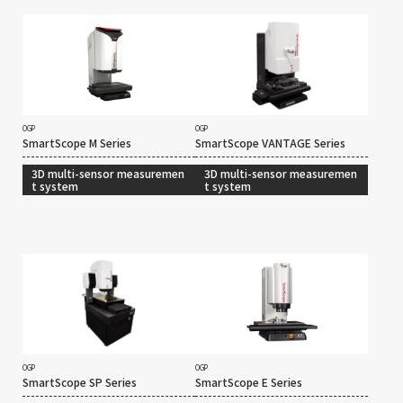
OGP
OGP
SmartScope M Series
SmartScope VANTAGE Series
3D multi-sensor measuremen
3D multi-sensor measuremen
t system
t system
OGP
OGP
SmartScope SP Series
SmartScope E Series