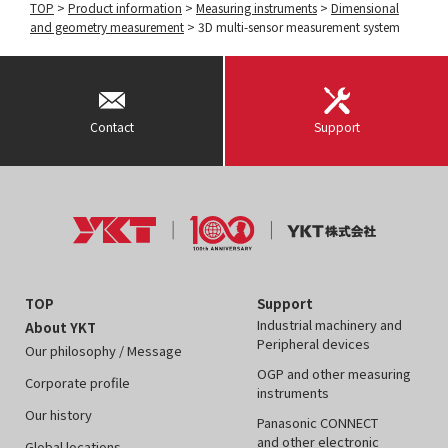
TOP
>
Product information
>
Measuring instruments
>
Dimensional
and geometry measurement
>
3D multi-sensor measurement system
Contact
Support
TOP
Support
Industrial machinery and
About YKT
Peripheral devices
Our philosophy / Message
OGP and other measuring
Corporate profile
instruments
Our history
Panasonic CONNECT
and other electronic
Global locations