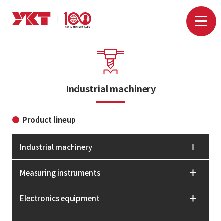
Industrial machinery
Product lineup
Industrial machinery
Measuring instruments
Electronics equipment