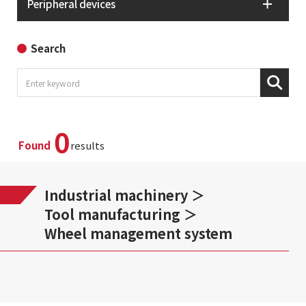
Peripheral devices
Search
0
Found
results
Industrial machinery
Tool manufacturing
Wheel management system