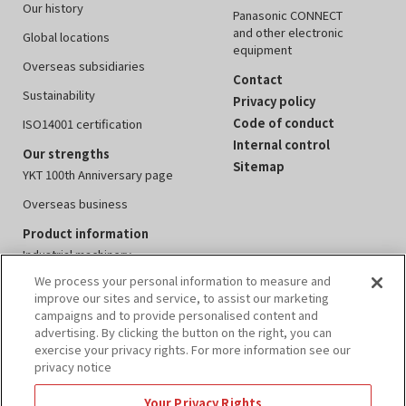
Our history
Panasonic CONNECT
and other electronic
Global locations
equipment
Overseas subsidiaries
Contact
Sustainability
Privacy policy
Code of conduct
ISO14001 certification
Internal control
Our strengths
Sitemap
YKT 100th Anniversary page
Overseas business
Product information
Industrial machinery
We process your personal information to measure and
Measuring instruments
improve our sites and service, to assist our marketing
Electronics equipment
campaigns and to provide personalised content and
advertising. By clicking the button on the right, you can
Peripheral devices
exercise your privacy rights. For more information see our
privacy notice
Events
IR information
Your Privacy Rights