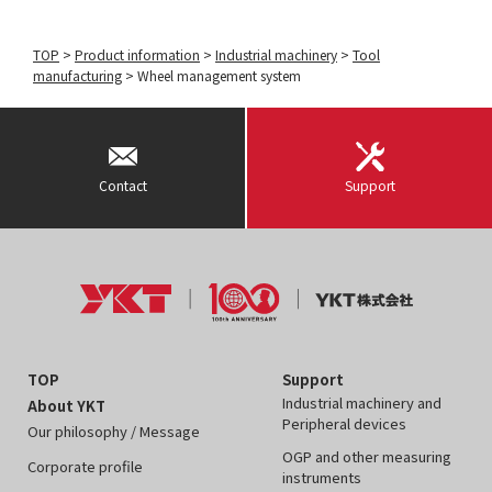
TOP
>
Product information
>
Industrial machinery
>
Tool
manufacturing
>
Wheel management system
Contact
Support
TOP
Support
Industrial machinery and
About YKT
Peripheral devices
Our philosophy / Message
OGP and other measuring
Corporate profile
instruments